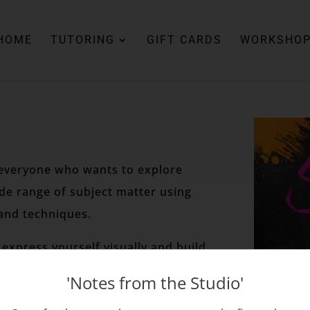
HOME
TUTORING
GIFT CARDS
WORKSHO
r everyone who wants to explore
ide range of subject matter using
and techniques.
express yourself visually and build
'Notes from the Studio'