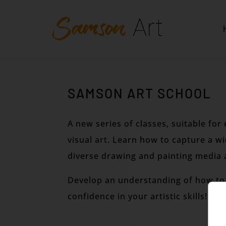
SAMSON ART SCHOOL
A new series of classes, suitable fo
visual art. Learn how to capture a w
diverse drawing and painting media 
Develop an understanding of how to 
confidence in your artistic skills!