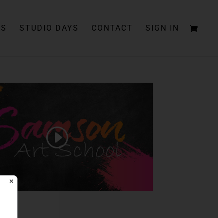
PS
STUDIO DAYS
CONTACT
SIGN IN
✕