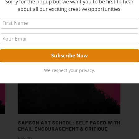
Sorry for the popup but we want you to be first to hear
about all our exciting creative opportunities!
We respect your privacy.
SAMSON ART SCHOOL: SELF PACED WITH
EMAIL ENCOURAGEMENT & CRITIQUE
£
65.00