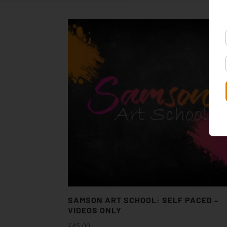
SAMSON ART SCHOOL: SELF PACED –
VIDEOS ONLY
£
45.00